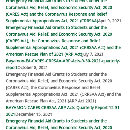
Emergency Financial Aid Grants to Students under the
Coronavirus Aid, Relief, and Economic Security Act, 2020
(CARES Act) and the Coronavirus Response and Relief
Supplemental Appropriations Act, 2021 (CRRSAA)
April 9, 2021
Emergency Financial Aid Grants to Students under the
Coronavirus Aid, Relief, and Economic Security Act, 2020
(CARES Act), the Coronavirus Response and Relief
Supplemental Appropriations Act, 2021 (CRRSAA Act) and the
American Rescue Plan of 2021 (ARP Act)
July 7, 2021
Bayamon-EA-CARES-CRRSAA-ARP-Acts-9-30-2021-quarterly-
report
October 8, 2021
Emergency Financial Aid Grants to Students under the
Coronavirus Aid, Relief, and Economic Security Act, 2020
{CARES Act), the Coronavirus Response and Relief
Supplemental Appropriations Act, 2021 {CRRSAA Act) and the
American Rescue Plan Act, 2021 {ARP Act 2021)
BAYAMON CARES CRRSAA-ARP Acts Quarterly Report 12-31-
2021
December 15, 2021
Emergency Financial Aid Grants to Students under the
Coronavirus Aid, Relief, and Economic Security Act, 2020