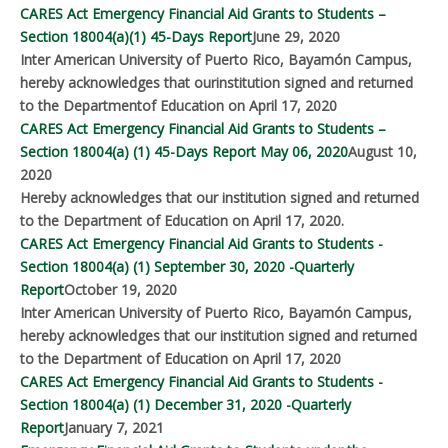
CARES Act Emergency Financial Aid Grants to Students –
Section 18004(a)(1) 45-Days Report
June 29, 2020
Inter American University of Puerto Rico, Bayamón Campus,
hereby acknowledges that ourinstitution signed and returned
to the Departmentof Education on April 17, 2020
CARES Act Emergency Financial Aid Grants to Students –
Section 18004(a) (1) 45-Days Report May 06, 2020
August 10,
2020
Hereby acknowledges that our institution signed and returned
to the Department of Education on April 17, 2020.
CARES Act Emergency Financial Aid Grants to Students -
Section 18004(a) (1) September 30, 2020 -Quarterly
Report
October 19, 2020
Inter American University of Puerto Rico, Bayamón Campus,
hereby acknowledges that our institution signed and returned
to the Department of Education on April 17, 2020
CARES Act Emergency Financial Aid Grants to Students -
Section 18004(a) (1) December 31, 2020 -Quarterly
Report
January 7, 2021