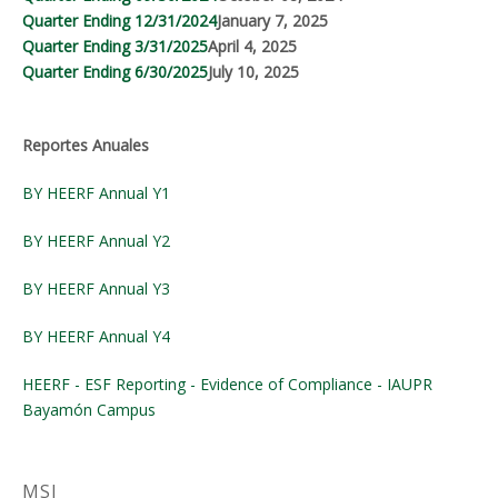
Quarter Ending 12/31/2024
January 7, 2025
Quarter Ending 3/31/2025
April 4, 2025
Quarter Ending 6/30/2025
July 10, 2025
Reportes Anuales
BY HEERF Annual Y1
BY HEERF Annual Y2
BY HEERF Annual Y3
BY HEERF Annual Y4
HEERF - ESF Reporting - Evidence of Compliance - IAUPR
Bayamón Campus
MSI