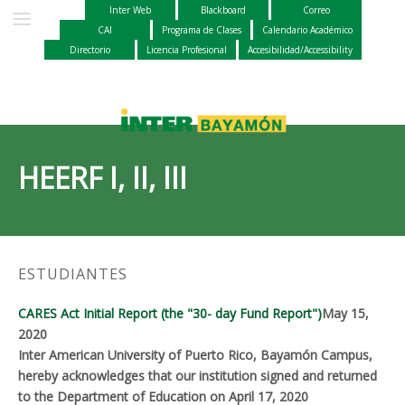
Inter Web
Blackboard
Correo
CAI
Programa de Clases
Calendario Académico
Directorio
Licencia Profesional
Accesibilidad/Accessibility
HEERF I, II, III
ESTUDIANTES
CARES Act Initial Report (the "30- day Fund Report")
May 15,
2020
Inter American University of Puerto Rico, Bayamón Campus,
hereby acknowledges that our institution signed and returned
to the Department of Education on April 17, 2020