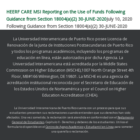
HEERF CARE MSI Reporting on the Use of Funds Following
Guidance from Section 18004(a)(2) 30-JUNE-2020
July 10, 2020
Following Guidance from Section 18004(a)(2) 30-JUNE-2020
La Universidad Interamericana de Puerto Rico posee Licencia de
Renovación de la Junta de Instituciones Postsecundarias de Puerto Rico
y todos los programas académicos, incluyendo los programas de
educación en línea, están autorizados por dicha Agencia. La
Universidad Interamericana está acreditada por la Middle States
Commission on Higher Education (MSCHE),1007 North Orange Street 4th
Floor, MB#166 Wilmington, DE 19801. La MSCHE es una agencia de
acreditación institucional reconocida por el Secretario de Educación de
los Estados Unidos de Norteamérica y por el Council on Higher
Education Accreditation (CHEA).
La Universidad Interamericana de Puerto Rico cuenta con un proceso para que sus
estudiantes presenten sus reclamaciones cuando entienden que sus derechos han sido
afectados. Una vez sometida, la reclamación será atendida en conformidad con el
Reglamento
General de Estudiantes,
Capítulo II - Derechos y deberes de los estudiantes. Utilice el
formulario disponible en el
Centro de Apoyo Académico y Estudiantil en Línea
para someter
una querella o reclamación.