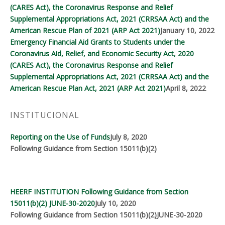
(CARES Act), the Coronavirus Response and Relief
Supplemental Appropriations Act, 2021 (CRRSAA Act) and the
American Rescue Plan of 2021 (ARP Act 2021)
January 10, 2022
Emergency Financial Aid Grants to Students under the
Coronavirus Aid, Relief, and Economic Security Act, 2020
(CARES Act), the Coronavirus Response and Relief
Supplemental Appropriations Act, 2021 (CRRSAA Act) and the
American Rescue Plan Act, 2021 (ARP Act 2021)
April 8, 2022
INSTITUCIONAL
Reporting on the Use of Funds
July 8, 2020
Following Guidance from Section 15011(b)(2)
HEERF INSTITUTION Following Guidance from Section
15011(b)(2) JUNE-30-2020
July 10, 2020
Following Guidance from Section 15011(b)(2)JUNE-30-2020