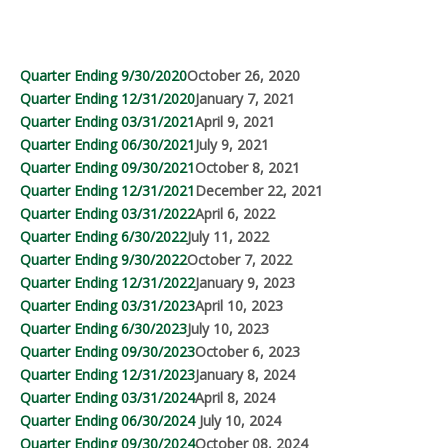
Quarter Ending 9/30/2020
October 26, 2020
Quarter Ending 12/31/2020
January 7, 2021
Quarter Ending 03/31/2021
April 9, 2021
Quarter Ending 06/30/2021
July 9, 2021
Quarter Ending 09/30/2021
October 8, 2021
Quarter Ending 12/31/2021
December 22, 2021
Quarter Ending 03/31/2022
April 6, 2022
Quarter Ending 6/30/2022
July 11, 2022
Quarter Ending 9/30/2022
October 7, 2022
Quarter Ending 12/31/2022
January 9, 2023
Quarter Ending 03/31/2023
April 10, 2023
Quarter Ending 6/30/2023
July 10, 2023
Quarter Ending 09/30/2023
October 6, 2023
Quarter Ending 12/31/2023
January 8, 2024
Quarter Ending 03/31/2024
April 8, 2024
Quarter Ending 06/30/2024
July 10, 2024
Quarter Ending 09/30/2024
October 08, 2024